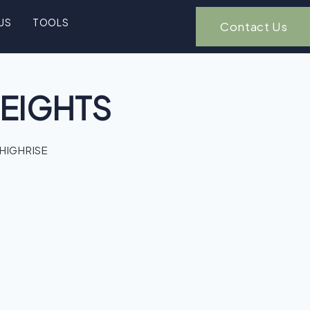
US
TOOLS
Contact Us
EIGHTS
 HIGHRISE