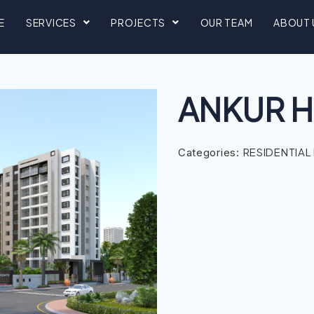
E
SERVICES
PROJECTS
OUR TEAM
ABOUT 
ANKUR H
RESIDENTIAL
Categories: