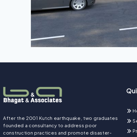
Qui
H
After the 2001 Kutch earthquake, two graduates
S
founded a consultancy to address poor
P
construction practices and promote disaster-