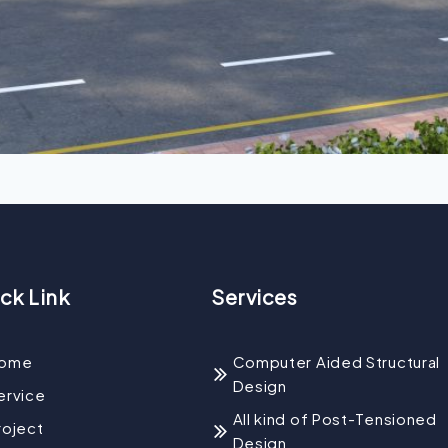
ck Link
Services
ome
Computer Aided Structural
Design
ervice
All kind of Post-Tensioned
roject
Design