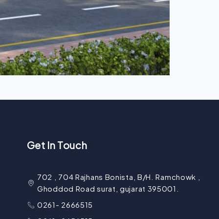
Get In Touch
702 , 704 Rajhans Bonista, B/H. Ramchowk ,
Ghoddod Road surat, gujarat 395001.
0261- 2666515