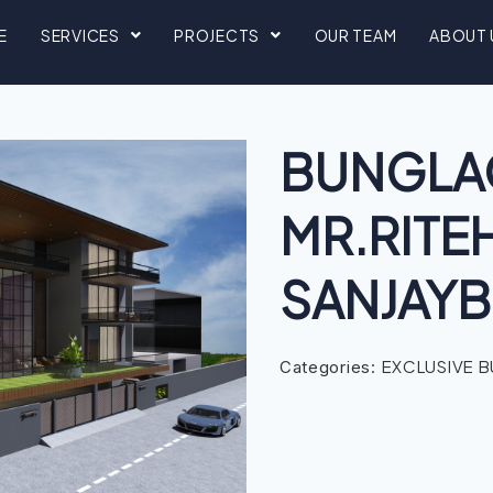
E
SERVICES
PROJECTS
OUR TEAM
ABOUT 
BUNGLA
MR.RITE
SANJAYB
EXCLUSIVE 
Categories: