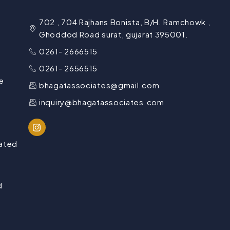
702 , 704 Rajhans Bonista, B/H. Ramchowk ,
Ghoddod Road surat, gujarat 395001.
0261- 2666515
0261- 2656515
e
bhagatassociates@gmail.com
inquiry@bhagatassociates.com
lated
d