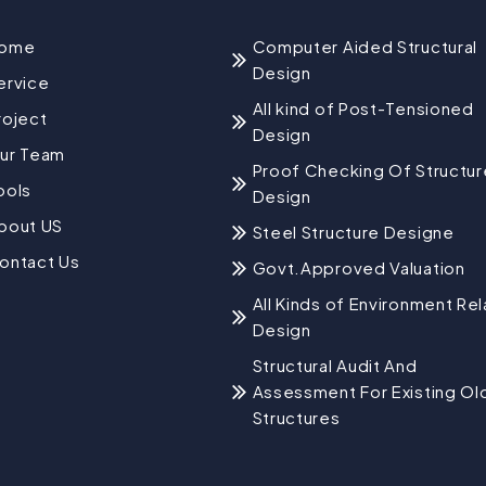
ome
Computer Aided Structural
Design
ervice
All kind of Post-Tensioned
roject
Design
ur Team
Proof Checking Of Structur
ools
Design
bout US
Steel Structure Designe
ontact Us
Govt.Approved Valuation
All Kinds of Environment Re
Design
Structural Audit And
Assessment For Existing Ol
Structures