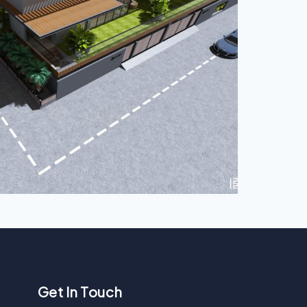
Get In Touch