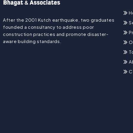
H
After the 2001 Kutch earthquake, two graduates
S
founded a consultancy to address poor
P
construction practices and promote disaster-
aware building standards.
O
T
A
C