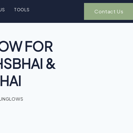
US
TOOLS
Contact Us
OW FOR
HSBHAI &
HAI
BUNGLOWS