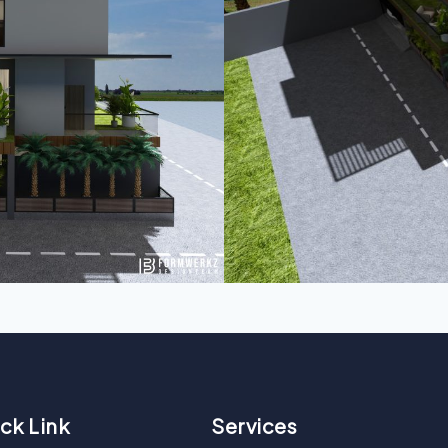
ck Link
Services