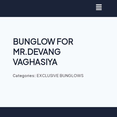
BUNGLOW FOR
MR.DEVANG
VAGHASIYA
EXCLUSIVE BUNGLOWS
Categories: