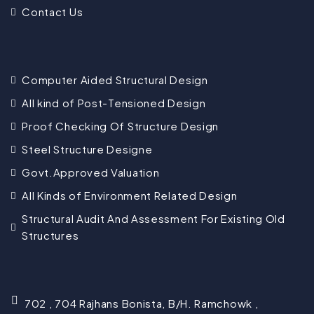
Contact Us
Computer Aided Structural Design
All kind of Post-Tensioned Design
Proof Checking Of Structure Design
Steel Structure Designe
Govt.Approved Valuation
All Kinds of Environment Related Design
Structural Audit And Assessment For Existing Old
Structures
702 , 704 Rajhans Bonista, B/H. Ramchowk ,