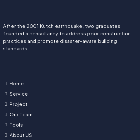
After the 2001 Kutch earthquake, two graduates
founded a consultancy to address poor construction
practices and promote disaster-aware building
standards.
Home
Service
Project
Our Team
Tools
About US