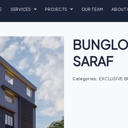
E
SERVICES
PROJECTS
OUR TEAM
ABOUT 
BUNGLOW
SARAF
EXCLUSIVE 
Categories: