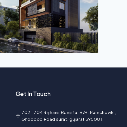
Get In Touch
702 , 704 Rajhans Bonista, B/H. Ramchowk ,
Ghoddod Road surat, gujarat 395001.