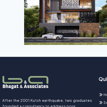
Qui
H
After the 2001 Kutch earthquake, two graduates
S
founded a consultancy to address poor