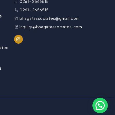
0261- 2666515
0261- 2656515
e
bhagatassociates@gmail.com
inquiry@bhagatassociates.com
lated
d