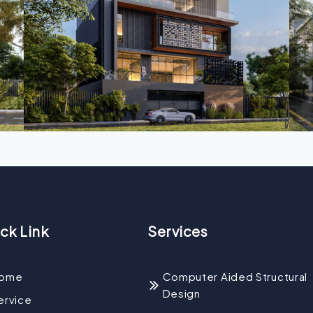
ck Link
Services
ome
Computer Aided Structural
Design
ervice