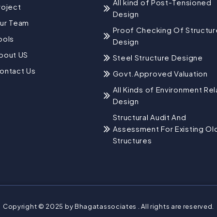
All kind of Post-Tensioned
roject
Design
ur Team
Proof Checking Of Structur
ools
Design
bout US
Steel Structure Designe
ontact Us
Govt.Approved Valuation
All Kinds of Environment Re
Design
Structural Audit And
Assessment For Existing Ol
Structures
Copyright © 2025 by Bhagatassociates . All rights are reserved.