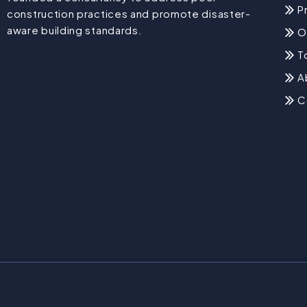
P
construction practices and promote disaster-
aware building standards.
O
T
A
C