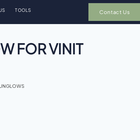
US
TOOLS
Contact Us
 FOR VINIT
BUNGLOWS