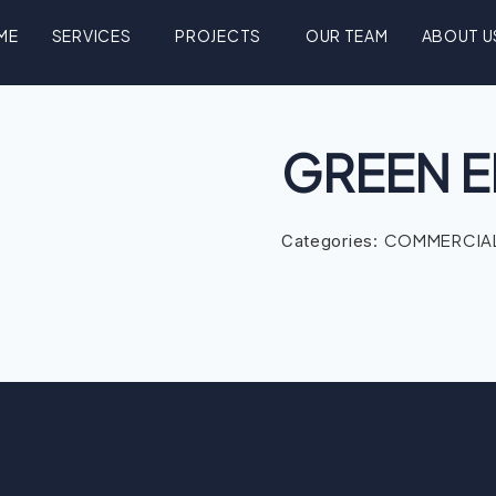
ME
SERVICES
PROJECTS
OUR TEAM
ABOUT U
GREEN E
COMMERCIAL
Categories: