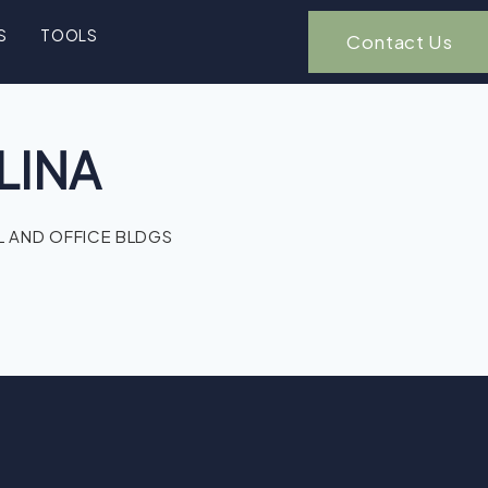
S
TOOLS
Contact Us
LINA
 AND OFFICE BLDGS