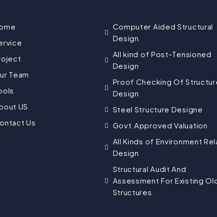
ome
Computer Aided Structural
Design
ervice
All kind of Post-Tensioned
roject
Design
ur Team
Proof Checking Of Structur
ools
Design
bout US
Steel Structure Designe
ontact Us
Govt.Approved Valuation
All Kinds of Environment Re
Design
Structural Audit And
Assessment For Existing Ol
Structures