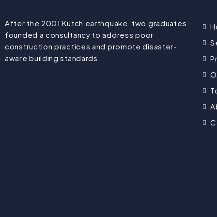
After the 2001 Kutch earthquake, two graduates
H
founded a consultancy to address poor
S
construction practices and promote disaster-
aware building standards.
P
O
T
A
C