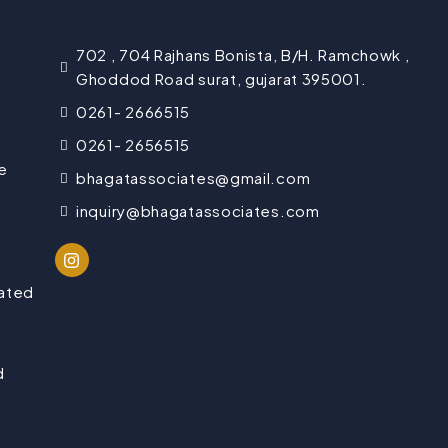
702 , 704 Rajhans Bonista, B/H. Ramchowk ,
Ghoddod Road surat, gujarat 395001.
0261- 2666515
0261- 2656515
e
bhagatassociates@gmail.com
inquiry@bhagatassociates.com
lated
d