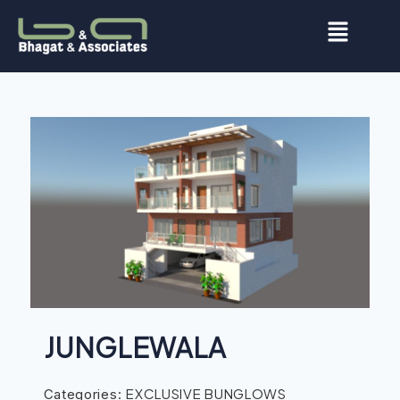
JUNGLEWALA
EXCLUSIVE BUNGLOWS
Categories: