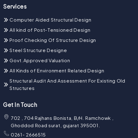
Services
Computer Aided Structural Design
All kind of Post-Tensioned Design
Proof Checking Of Structure Design
Steel Structure Designe
Govt.Approved Valuation
All Kinds of Environment Related Design
Structural Audit And Assessment For Existing Old
Structures
Get In Touch
702 , 704 Rajhans Bonista, B/H. Ramchowk ,
Ghoddod Road surat, gujarat 395001.
0261- 2666515