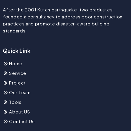
After the 2001 Kutch earthquake, two graduates
founded a consultancy to address poor construction
practices and promote disaster-aware building
standards.
Quick Link
Home
Service
Project
Our Team
Tools
About US
Contact Us