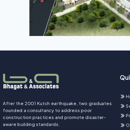
Qui
H
After the 2001 Kutch earthquake, two graduates
S
founded a consultancy to address poor
P
construction practices and promote disaster-
aware building standards.
O