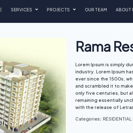
E
SERVICES
PROJECTS
OUR TEAM
ABOUT 
Rama Re
Lorem Ipsum is simply du
industry. Lorem Ipsum ha
ever since the 1500s, wh
and scrambled it to make
only five centuries, but a
remaining essentially unc
with the release of Letra
RESIDENTIAL
Categories: