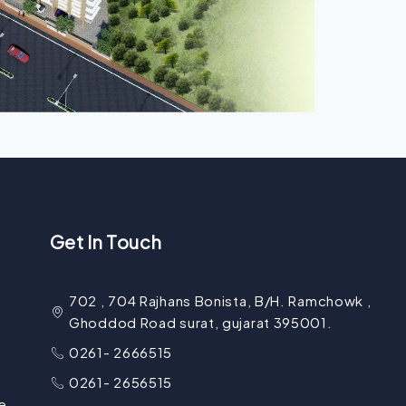
Get In Touch
702 , 704 Rajhans Bonista, B/H. Ramchowk ,
Ghoddod Road surat, gujarat 395001.
0261- 2666515
0261- 2656515
e