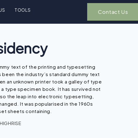
US
TOOLS
Contact Us
sidency
mmy text of the printing and typesetting
s been the industry’s standard dummy text
en an unknown printer took a galley of type
 a type specimen book. It has survived not
lso the leap into electronic typesetting,
hanged. It was popularised in the 1960s
set sheets containing.
 HIGHRISE