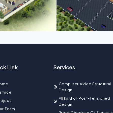
ck Link
Services
ome
Computer Aided Structural
Design
ervice
All kind of Post-Tensioned
roject
Design
ur Team
Proof Checking Of Structur