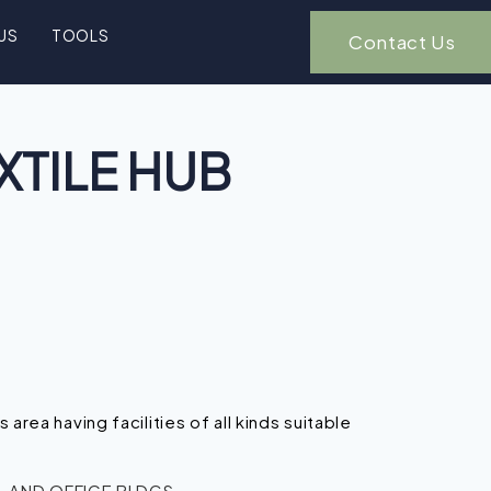
US
TOOLS
Contact Us
XTILE HUB
n
’s area having facilities of all kinds suitable
 AND OFFICE BLDGS