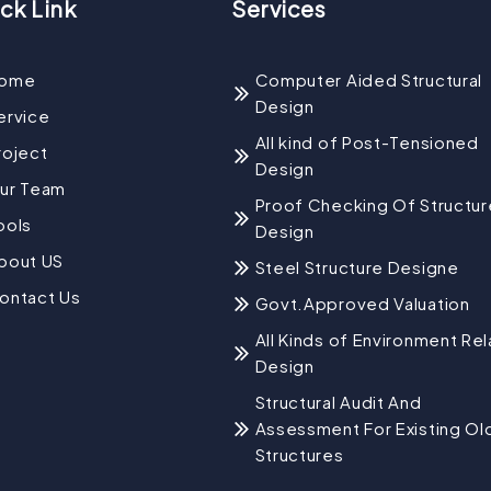
ck Link
Services
ome
Computer Aided Structural
Design
ervice
All kind of Post-Tensioned
roject
Design
ur Team
Proof Checking Of Structur
ools
Design
bout US
Steel Structure Designe
ontact Us
Govt.Approved Valuation
All Kinds of Environment Re
Design
Structural Audit And
Assessment For Existing Ol
Structures