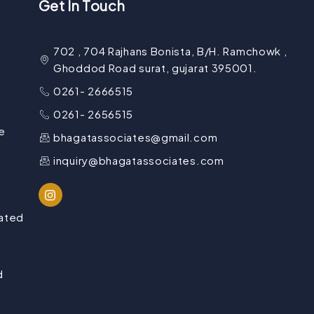
Get In Touch
702 , 704 Rajhans Bonista, B/H. Ramchowk ,
Ghoddod Road surat, gujarat 395001.
0261- 2666515
0261- 2656515
e
bhagatassociates@gmail.com
inquiry@bhagatassociates.com
lated
d