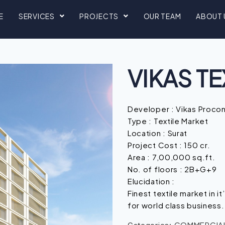
E
SERVICES
PROJECTS
OUR TEAM
ABOUT 
VIKAS TE
Developer : Vikas Proco
Type : Textile Market
Location : Surat
Project Cost : 150 cr.
Area : 7,00,000 sq.ft.
No. of floors : 2B+G+9
Elucidation :
Finest textile market in it
for world class business.
COMMERCIAL