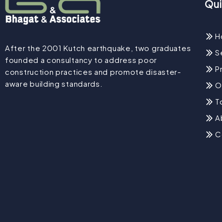
Qui
H
After the 2001 Kutch earthquake, two graduates
S
founded a consultancy to address poor
P
construction practices and promote disaster-
aware building standards.
O
T
A
C