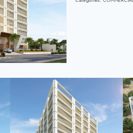
Categories: