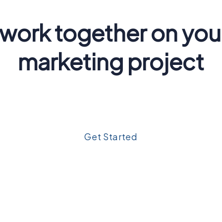
 work together on you
marketing project
um dolor sit amet, consectetur adipiscing elit. Ut elit tell
nec ullamcorper mattis, pulvinar dapibus leo.
Get Started