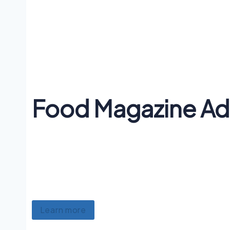
Food Magazine Ad
Lorem ipsum dolor sit amet, consectetur adipiscing e
nec ullamcorper mattis, pulvinar dapibus. Whatev
flannel echo park, pinterest semiotics. Plaid kicks
art yr pabst distillery blue bottle dreamcatcher r
Learn more