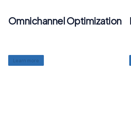
Omnichannel Optimization
Lorem ipsum dolor sit amet, consectetur
adipiscing, luctus ullamcorper mattis.
Learn more