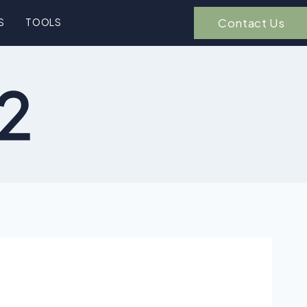
Contact Us
S
TOOLS
-2