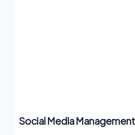
Social Media Management