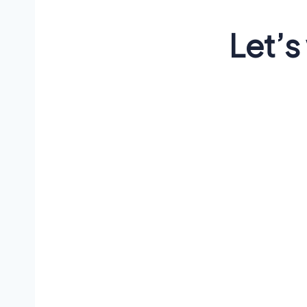
Let’s
Lorem ips