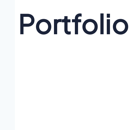
Portfolio