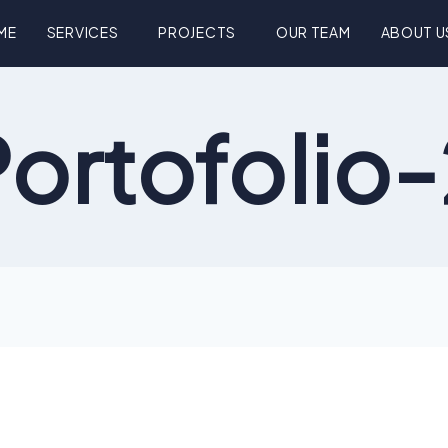
ME
SERVICES
PROJECTS
OUR TEAM
ABOUT U
ortofolio