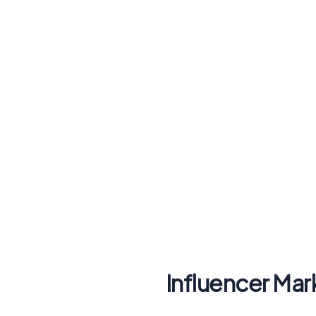
Influencer Mar