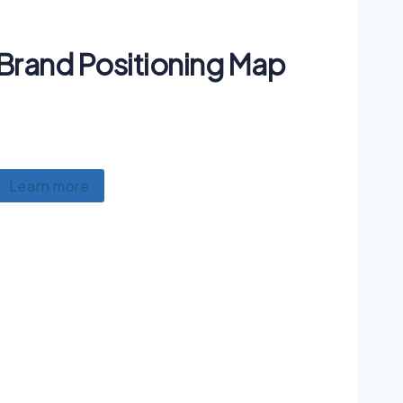
Brand Positioning Map
Lorem ipsum dolor sit amet, consectetur
adipiscing, luctus ullamcorper mattis.
Learn more