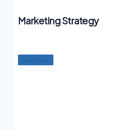
Marketing Strategy
Lorem ipsum dolor sit amet, consectetur
adipiscing, luctus ullamcorper mattis.
Learn more